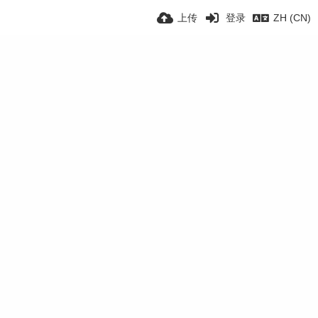
上传
登录
ZH (CN)