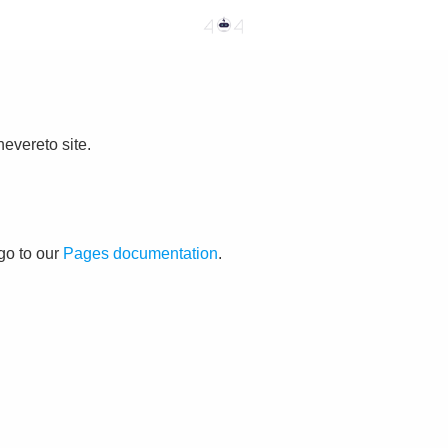
evereto site.
go to our
Pages documentation
.