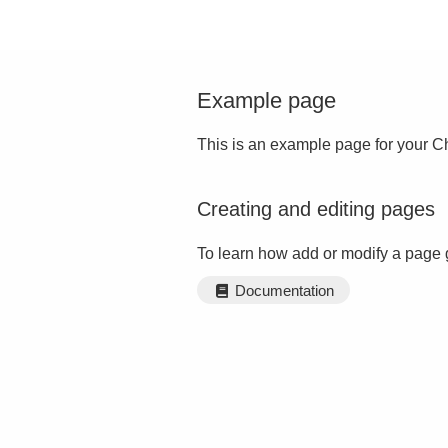
Example page
This is an example page for your Ch
Creating and editing pages
To learn how add or modify a page 
Documentation