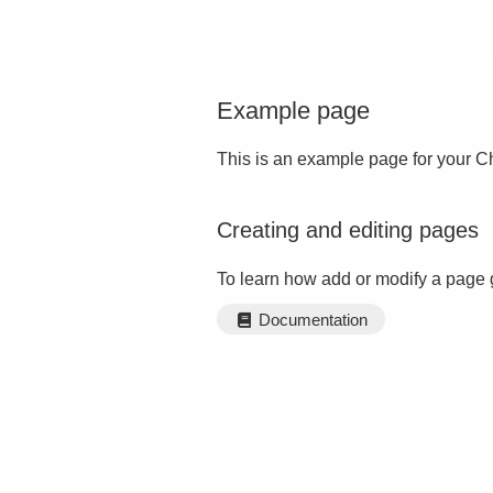
Example page
This is an example page for your Ch
Creating and editing pages
To learn how add or modify a page 
Documentation