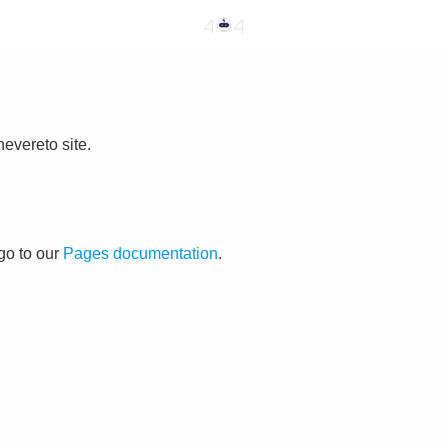
evereto site.
go to our
Pages documentation
.