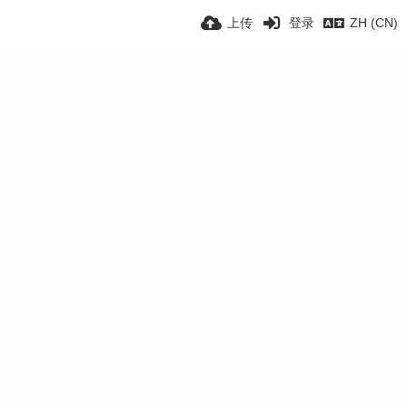
上传
登录
ZH (CN)